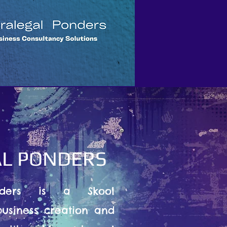
L PONDERS
nders is a Skool
usiness creation and