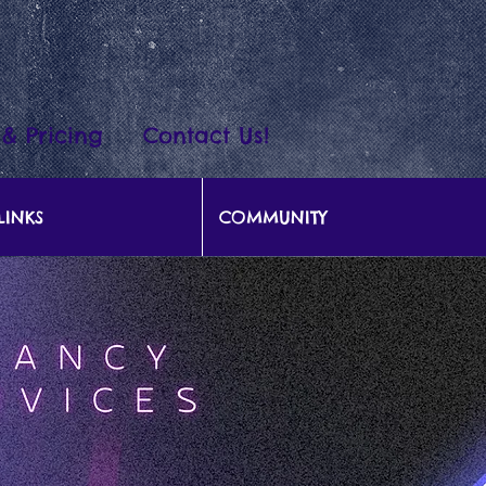
 & Pricing
Contact Us!
LINKS
COMMUNITY