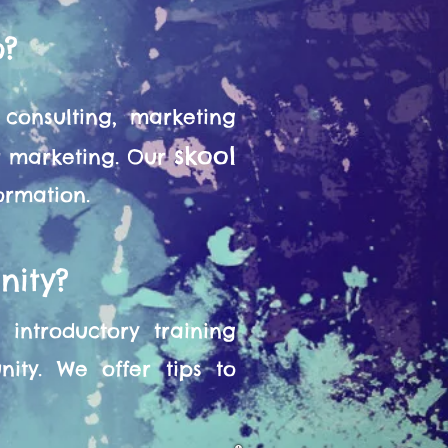
o?
consulting, marketing
skool
or marketing. Our
formation.
nity?
introductory training
ity. We offer tips to