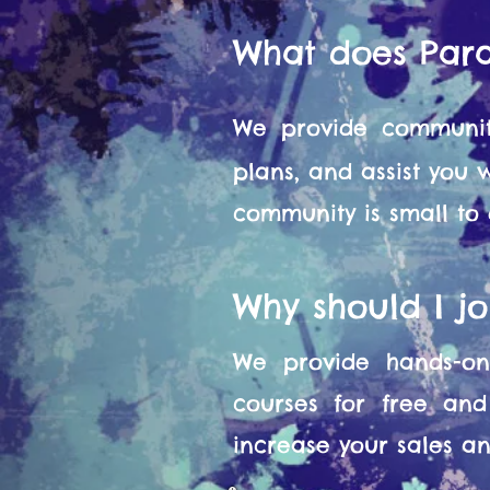
What does Par
We provide communit
plans, and assist you
community is small to
Why should I j
We provide hands-on 
courses for free and
increase your sales and