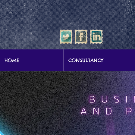
google-site-verification: google57b9e0c1d3786067.html
HOME
CONSULTANCY