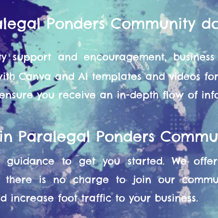
alegal Ponders Community d
y support and encouragement, business 
 with Canva and AI templates and videos f
 ensure you receive an in-depth flow of in
oin Paralegal Ponders Commu
guidance to get you started. We offer 
 there is no charge to join our commun
 increase foot traffic to your business.​