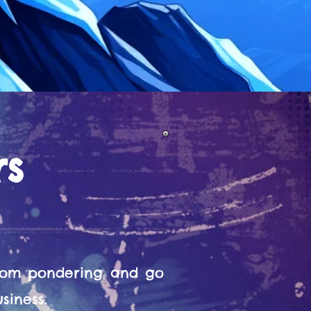
rs
from pondering and go
siness.