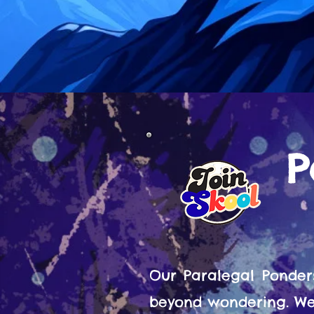
P
Our Paralegal Ponder
beyond wondering. We 