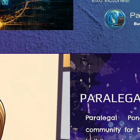
PARALEGA
Paralegal Po
community for b