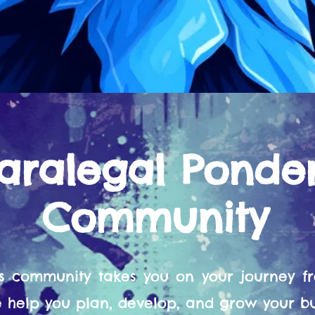
aralegal Ponde
Community
s community takes you on your journey 
help you plan, develop, and grow your bu