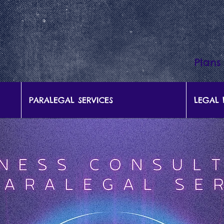
Plans
PARALEGAL SERVICES
LEGAL 