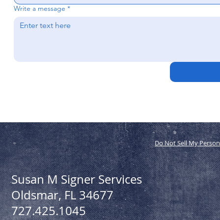
Write a message
*
Do Not Sell My Person
Susan M Signer Services
Oldsmar, FL 34677
727.425.1045