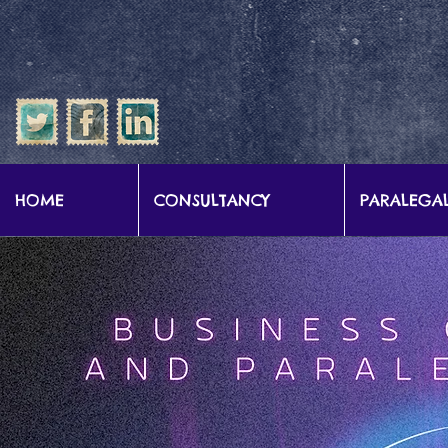
google-site-verification: google57b9e0c1d3786067.html
HOME
CONSULTANCY
PARALEGAL