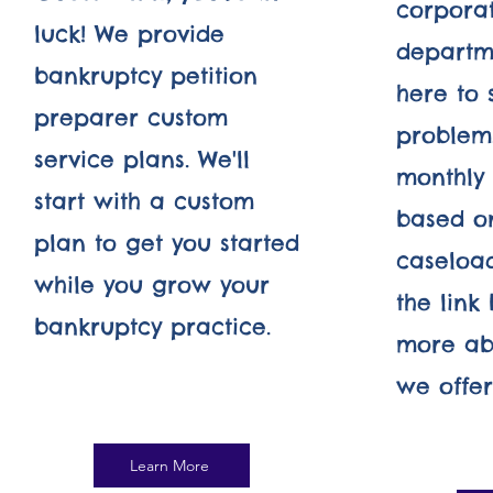
corpora
luck! We provide
departm
bankruptcy petition
here to 
preparer custom
problem.
service plans. We'll
monthly 
start with a custom
based o
plan to get you started
caseload
while you grow your
the link
bankruptcy practice.
more ab
we offer.
Learn More