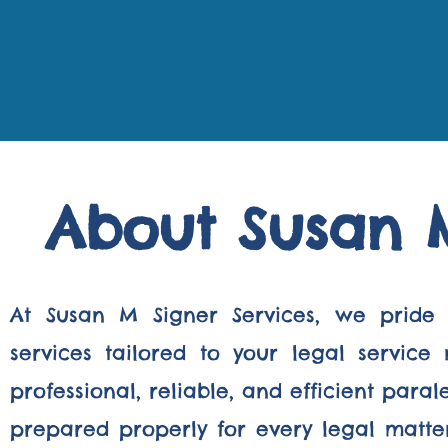
About Susan M
At Susan M Signer Services, we pride 
services tailored to your legal servic
professional, reliable, and efficient par
prepared properly for every legal matter