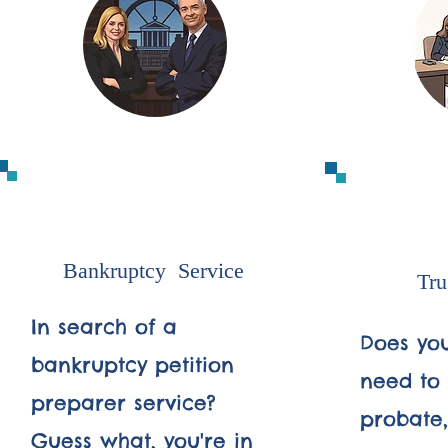
1
Bankruptcy Service
Tru
In search of a
Does you
bankruptcy petition
need to 
preparer service?
probate, 
Guess what, you're in