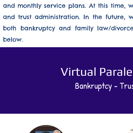
and monthly service plans. At this time, 
and trust administration. In the future,
both bankruptcy and family law/divorce.
below.
Virtual Paral
Bankruptcy - Trus