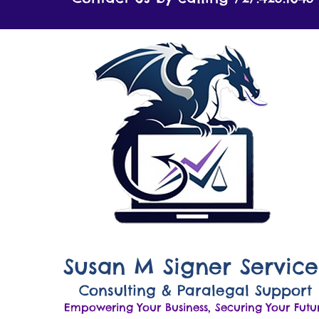
Susan M Signer Service
Consulting & Paralegal Support
Empowering Your Business, Securing Your Futu