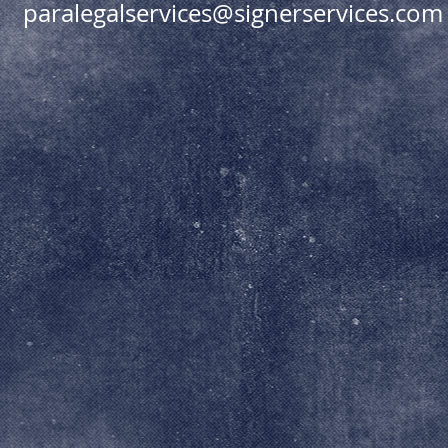
paralegalservices@signerservices.com