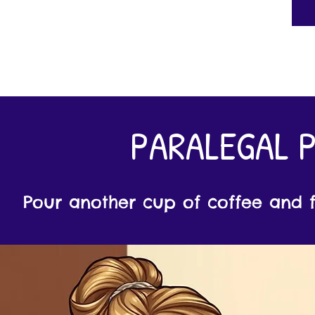
PARALEGAL 
Pour another cup of coffee and fi