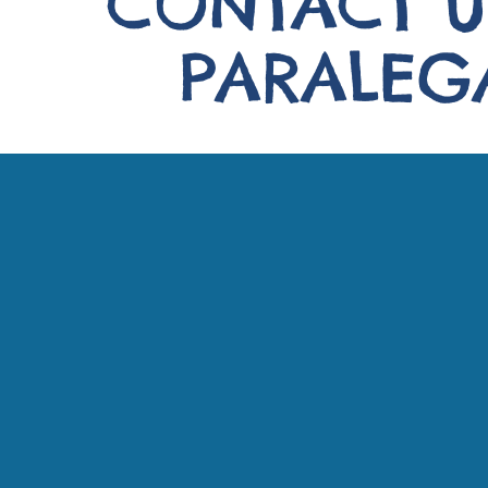
CONTACT U
PARALEGA