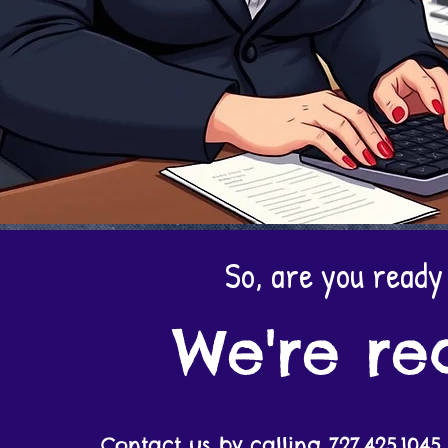
So, are you ready
We're re
Contact us by calling 727.425.1045