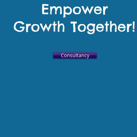
Empower
Growth Together!
Consultancy