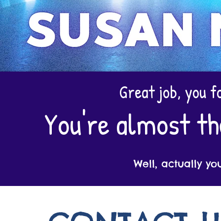
Great job, you f
You're almost th
Well, actually yo