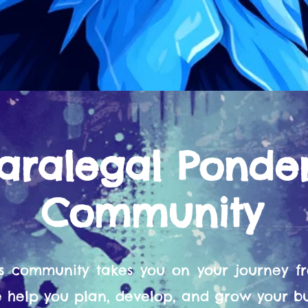
aralegal Ponde
Community
s community takes you on your journey 
help you plan, develop, and grow your bu