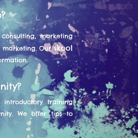
o?
consulting, marketing
skool
or marketing. Our
formation.
nity?
introductory training
ity. We offer tips to