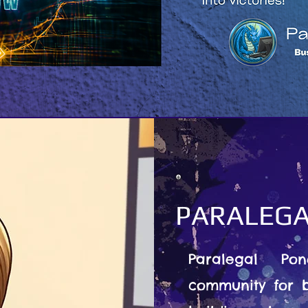
PARALEGA
Paralegal Po
community for b