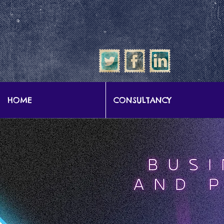
google-site-verification: google57b9e0c1d3786067.html
HOME
CONSULTANCY