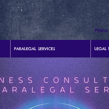
Plans
PARALEGAL SERVICES
LEGAL 