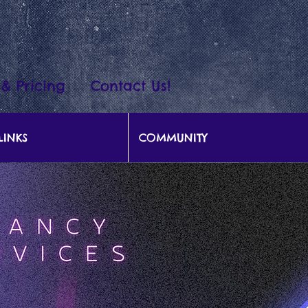
 & Pricing
Contact Us!
LINKS
COMMUNITY