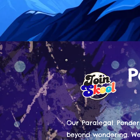
P
Our Paralegal Ponder
beyond wondering. We 