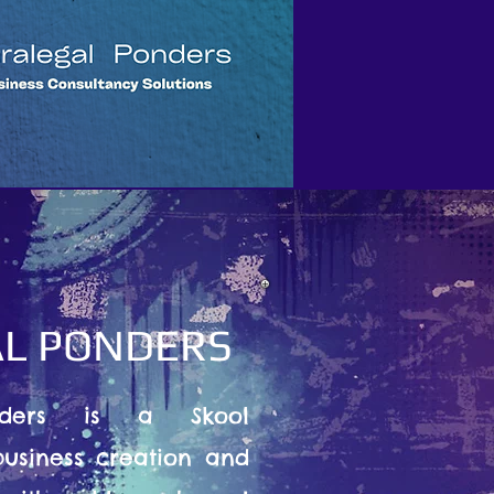
L PONDERS
nders is a Skool
usiness creation and