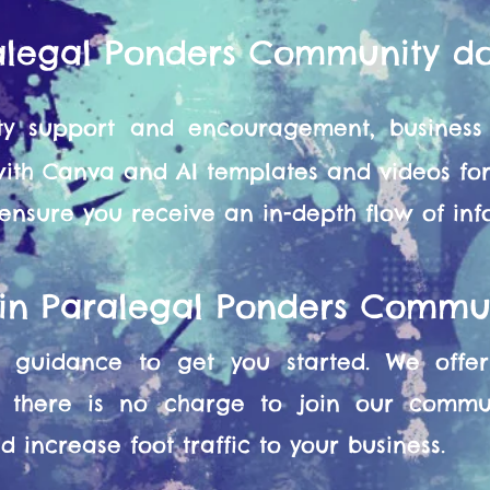
alegal Ponders Community d
y support and encouragement, business 
 with Canva and AI templates and videos f
 ensure you receive an in-depth flow of in
oin Paralegal Ponders Commu
guidance to get you started. We offer 
 there is no charge to join our commun
 increase foot traffic to your business.​