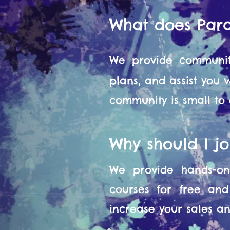
What does Par
We provide communit
plans, and assist you
community is small to
Why should I j
We provide hands-on 
courses for free and
increase your sales and