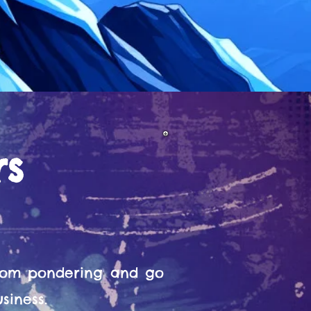
rs
from pondering and go
siness.