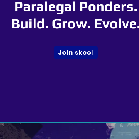
Paralegal Ponders.
Build. Grow. Evolve
Join skool