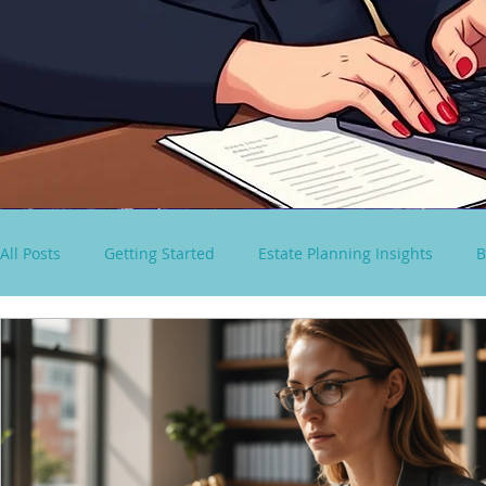
All Posts
Getting Started
Estate Planning Insights
B
virtual paralegal services
Consultancy Solutions
S
Spousal Lifetime Non-Grantor Trust
estate tax rules