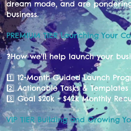
dream mode, and are pondering 
business.
PREMIUM TIER Launching Your C
❓️How we'll help launch your bus
1️⃣ 12-Month Guided Launch Pr
2️⃣ Actionable Tasks & Templates
3️⃣ Goal $20k - $42k Monthly Rec
VIP TIER Building and Growing Yo