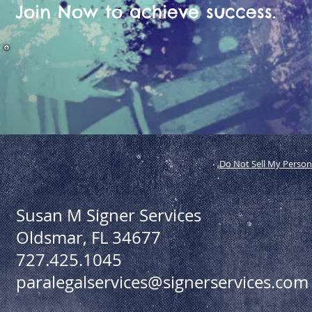
Join Now to achieve success.
Do Not Sell My Person
Susan M Signer Services
Oldsmar, FL 34677
727.425.1045
paralegalservices@signerservices.com