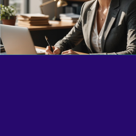
Reciprocal Trust Doctrine