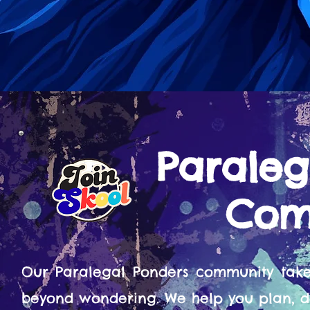
Paraleg
Com
Our Paralegal Ponders community tak
beyond wondering. We help you plan, d