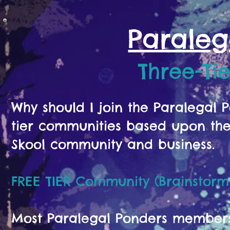
Paraleg
Three-Ti
Why should I join the Paralegal
tier communities based upon the 
Skool community and business.
FREE TIER Community (Brainstorm
Most Paralegal Ponders members s