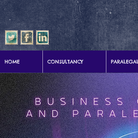
google-site-verification: google57b9e0c1d3786067.html
HOME
CONSULTANCY
PARALEGAL