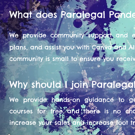
What does Paralegal Pond
We provide community support and en
plans, and assist you with Canva and A
community is small to ensure you recei
Why should I join Paraleg
We provide hands-on guidance to get
courses for free and there is no ch
increase your sales and increase foot tra