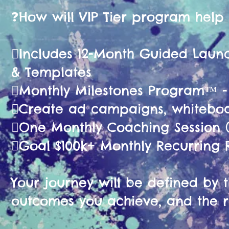
❓️How will VIP Tier program help
🫟Includes 12-Month Guided La
& Templates
🫟Monthly Milestones Program™ 
🫟Create ad campaigns, whiteboa
🫟One Monthly Coaching Session (
🫟Goal $100k+ Monthly Recurring
Your journey will be defined by th
outcomes you achieve, and the r