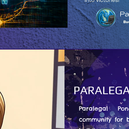
PARALEGA
Paralegal Po
community for b