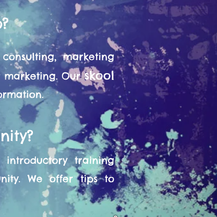
o?
consulting, marketing
skool
or marketing. Our
formation.
nity?
introductory training
ity. We offer tips to