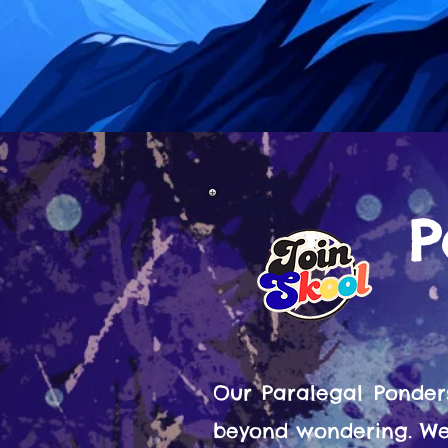
P
Our Paralegal Ponder
beyond wondering. We 