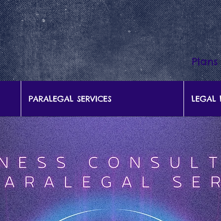
Plans
PARALEGAL SERVICES
LEGAL 