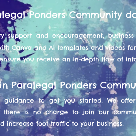
alegal Ponders Community d
y support and encouragement, business 
 with Canva and AI templates and videos f
 ensure you receive an in-depth flow of in
oin Paralegal Ponders Commu
guidance to get you started. We offer 
 there is no charge to join our commun
 increase foot traffic to your business.​