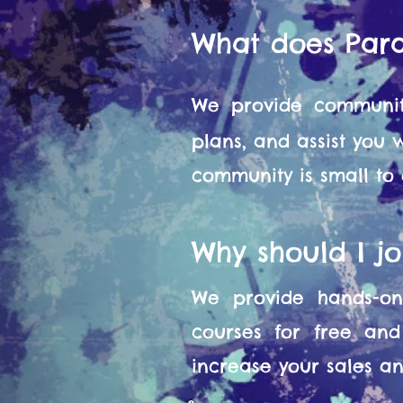
What does Par
We provide communit
plans, and assist you
community is small to
Why should I j
We provide hands-on 
courses for free and
increase your sales and