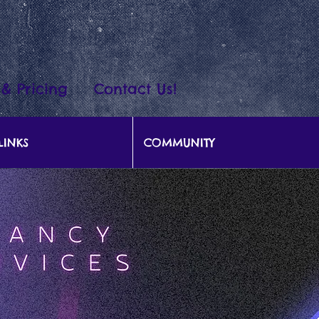
 & Pricing
Contact Us!
LINKS
COMMUNITY