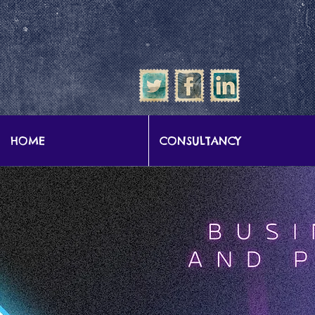
google-site-verification: google57b9e0c1d3786067.html
HOME
CONSULTANCY