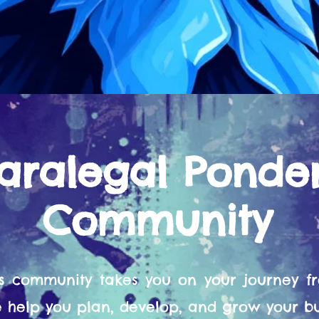
aralegal Ponde
Community
s community takes you on your journey 
help you plan, develop, and grow your bu