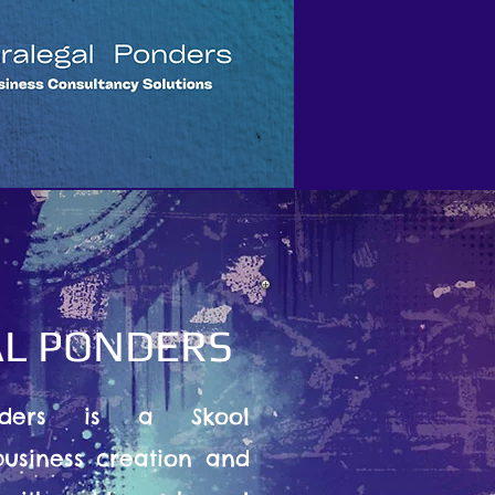
L PONDERS
nders is a Skool
usiness creation and