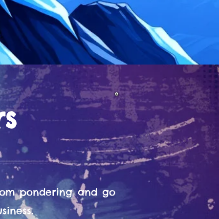
rs
from pondering and go
siness.