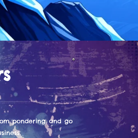
rs
from pondering and go
siness.