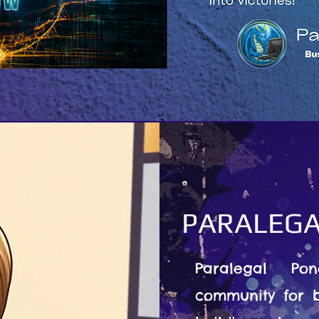
PARALEGA
Paralegal Po
community for b