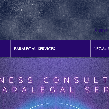
Plans
PARALEGAL SERVICES
LEGAL 