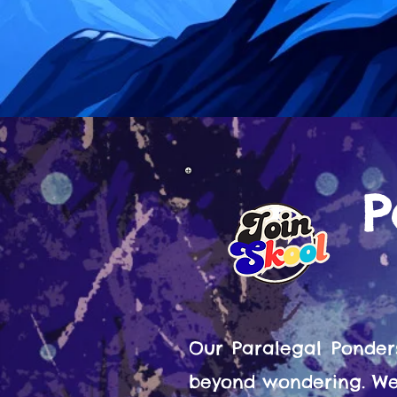
P
Our Paralegal Ponder
beyond wondering. We 