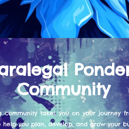
aralegal Ponde
Community
s community takes you on your journey 
help you plan, develop, and grow your bu