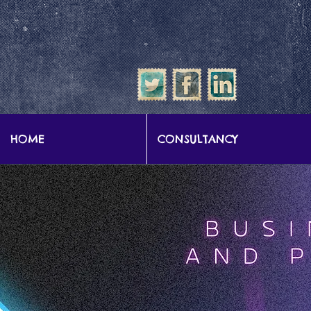
google-site-verification: google57b9e0c1d3786067.html
HOME
CONSULTANCY