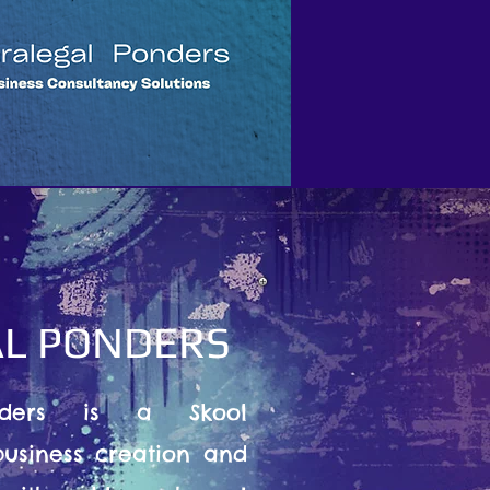
L PONDERS
nders is a Skool
usiness creation and