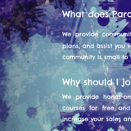
What does Par
We provide communit
plans, and assist you
community is small to
Why should I j
We provide hands-on 
courses for free and
increase your sales and