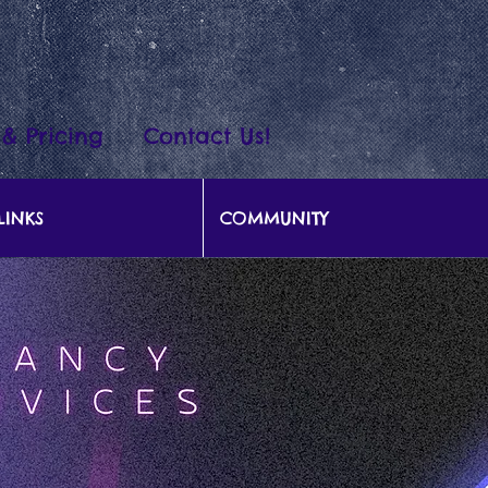
 & Pricing
Contact Us!
LINKS
COMMUNITY