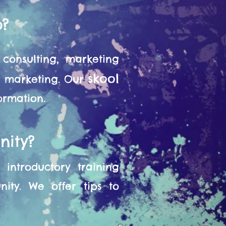
o?
consulting, marketing
skool
or marketing. Our
formation.
nity?
introductory training
ity. We offer tips to