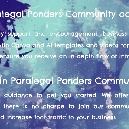
alegal Ponders Community d
y support and encouragement, business 
 with Canva and AI templates and videos f
 ensure you receive an in-depth flow of in
oin Paralegal Ponders Commu
guidance to get you started. We offer 
 there is no charge to join our commun
 increase foot traffic to your business.​