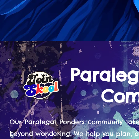
Paraleg
Com
Our Paralegal Ponders community tak
beyond wondering. We help you plan, d