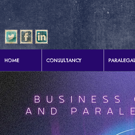
google-site-verification: google57b9e0c1d3786067.html
HOME
CONSULTANCY
PARALEGAL