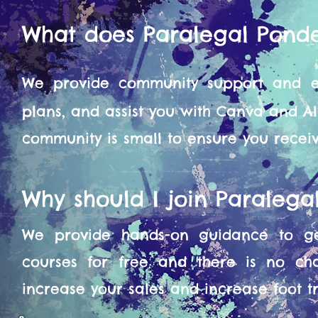
What does Paralegal Pond
We provide community support and en
plans, and assist you with Canva and A
community is small to ensure you recei
Why should I join Paraleg
We provide hands-on guidance to get
courses for free and there is no ch
increase your sales and increase foot tra