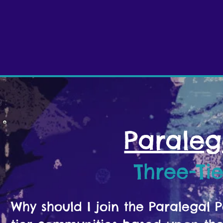
Paraleg
Three-Ti
Why should I join the Paralegal