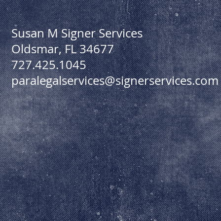
Susan M Signer Services
Oldsmar, FL 34677
727.425.1045
paralegalservices@signerservices.com