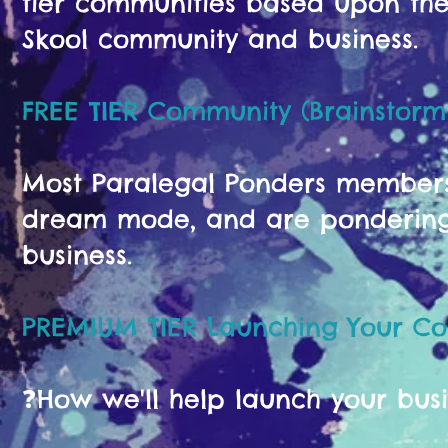
tier communities based upon the 
Skool community and business.
FREE TIER Community (Brainstorm
Most Paralegal Ponders members s
dream mode, and are pondering 
business.
PREMIUM TIER Launching Your C
❓️How we'll help launch your bus