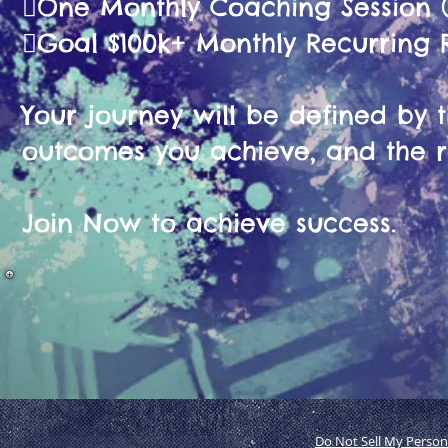
🫟One Monthly Coaching Session (
🫟Goal $100k+ Monthly Recurring
Your journey will be defined by th
outcomes you achieve, and the r
Join Now to achieve success.
Do Not Sell My Person