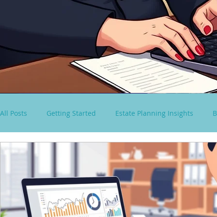
All Posts
Getting Started
Estate Planning Insights
B
virtual paralegal services
Consultancy Solutions
S
Spousal Lifetime Non-Grantor Trust
estate tax rules