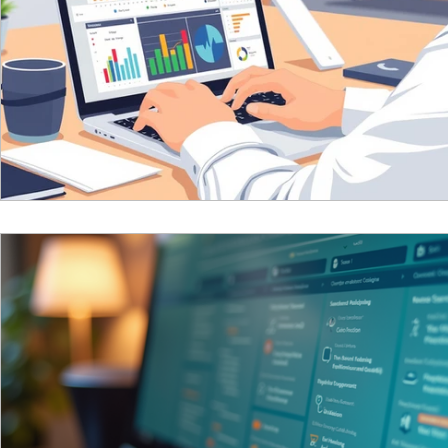
Reciprocal Trust Doctrine