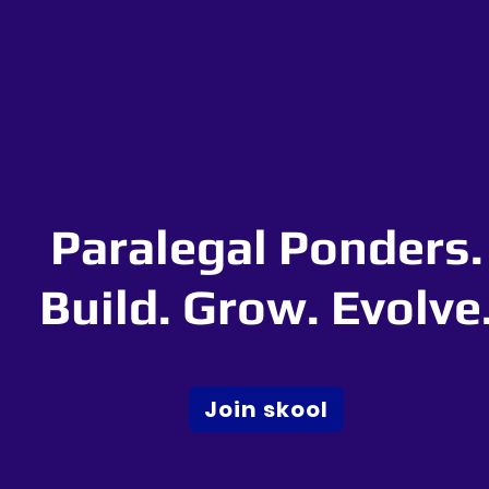
Paralegal Ponders.
Build. Grow. Evolve
Join skool