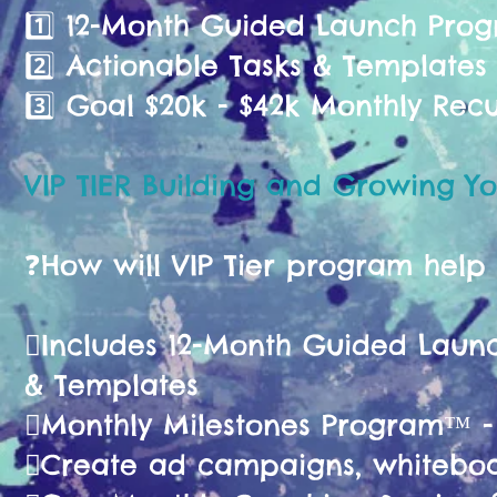
1️⃣ 12-Month Guided Launch Pr
2️⃣ Actionable Tasks & Templates
3️⃣ Goal $20k - $42k Monthly Rec
VIP TIER Building and Growing Yo
❓️How will VIP Tier program help
🫟Includes 12-Month Guided La
& Templates
🫟Monthly Milestones Program™ 
🫟Create ad campaigns, whiteboa