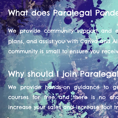
What does Paralegal Pond
We provide community support and en
plans, and assist you with Canva and A
community is small to ensure you recei
Why should I join Paraleg
We provide hands-on guidance to get
courses for free and there is no ch
increase your sales and increase foot tra