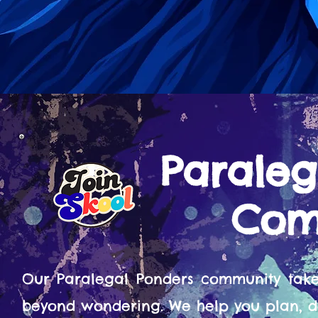
Paraleg
Com
Our Paralegal Ponders community tak
beyond wondering. We help you plan, d