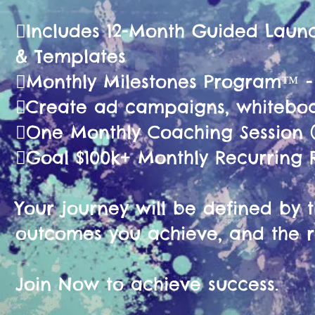
🫟Includes 12-Month Guided La
& Templates
🫟Monthly Milestones Program™ 
🫟Create ad campaigns, whiteboa
🫟One Monthly Coaching Session (
🫟Goal $100k+ Monthly Recurring
Your journey will be defined by th
outcomes you achieve, and the r
Join Now to achieve success.