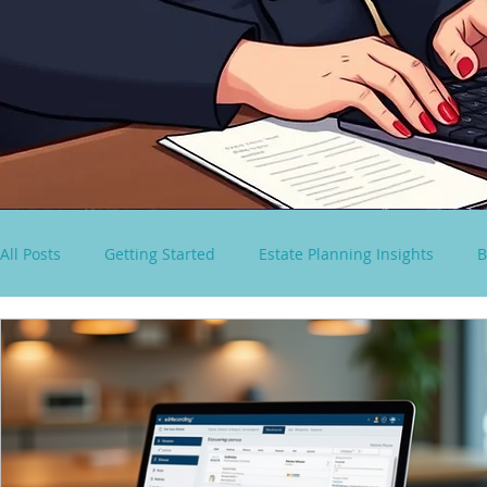
All Posts
Getting Started
Estate Planning Insights
B
virtual paralegal services
Consultancy Solutions
S
Spousal Lifetime Non-Grantor Trust
estate tax rules