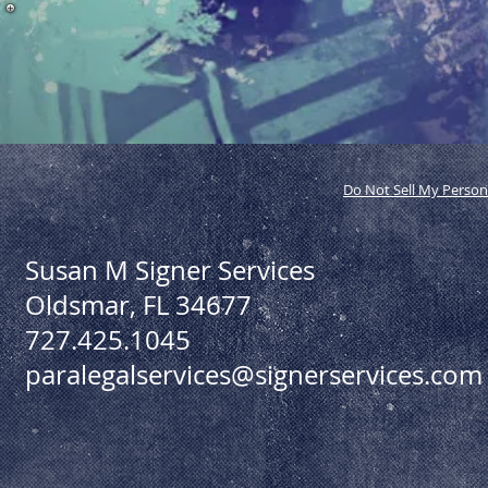
Do Not Sell My Person
Susan M Signer Services
Oldsmar, FL 34677
727.425.1045
paralegalservices@signerservices.com