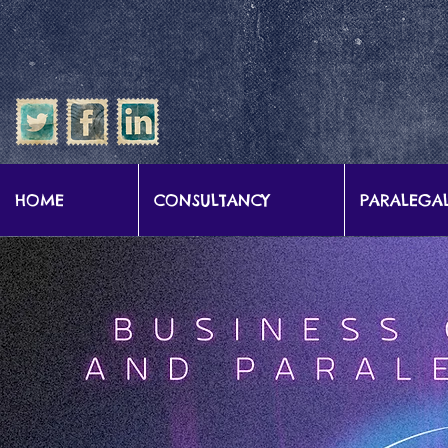
google-site-verification: google57b9e0c1d3786067.html
HOME
CONSULTANCY
PARALEGAL