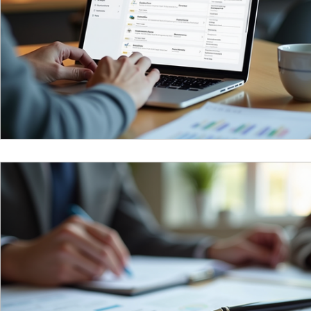
Reciprocal Trust Doctrine