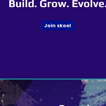
Build. Grow. Evolve
Join skool