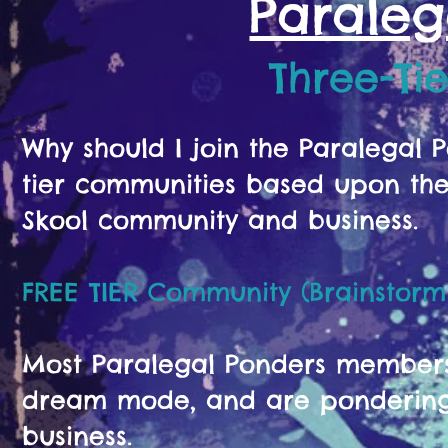
Paraleg
Three-Ti
Why should I join the Paralegal
tier communities based upon the 
Skool community and business.
FREE TIER Community (Brainstorm
Most Paralegal Ponders members s
dream mode, and are pondering 
business.