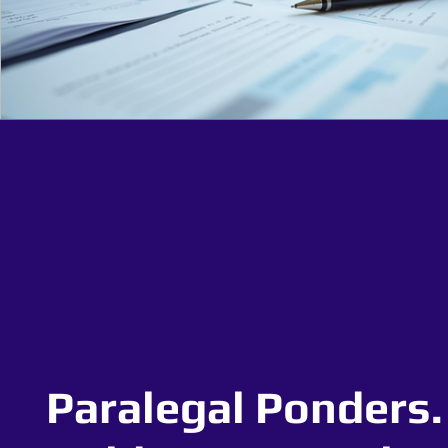
Paralegal Ponders.