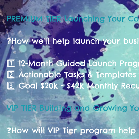
PREMIUM TIER Launching Your C
❓️How we'll help launch your bus
1️⃣ 12-Month Guided Launch Pr
2️⃣ Actionable Tasks & Templates
3️⃣ Goal $20k - $42k Monthly Rec
VIP TIER Building and Growing Yo
❓️How will VIP Tier program help