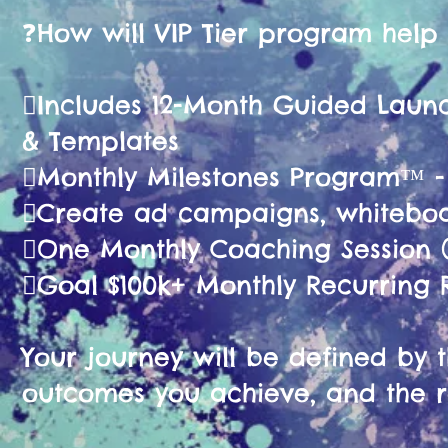
❓️How will VIP Tier program help
🫟Includes 12-Month Guided La
& Templates
🫟Monthly Milestones Program™ 
🫟Create ad campaigns, whiteboa
🫟One Monthly Coaching Session (
🫟Goal $100k+ Monthly Recurring
Your journey will be defined by th
outcomes you achieve, and the r