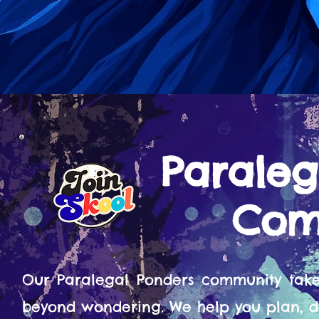
Paraleg
Com
Our Paralegal Ponders community tak
beyond wondering. We help you plan, d