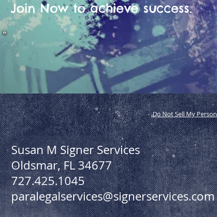
Join Now to achieve success.
Do Not Sell My Person
Susan M Signer Services
Oldsmar, FL 34677
727.425.1045
paralegalservices@signerservices.com