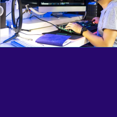
Reciprocal Trust Doctrine