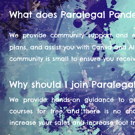
What does Paralegal Pond
We provide community support and en
plans, and assist you with Canva and A
community is small to ensure you recei
Why should I join Paraleg
We provide hands-on guidance to get
courses for free and there is no ch
increase your sales and increase foot tra