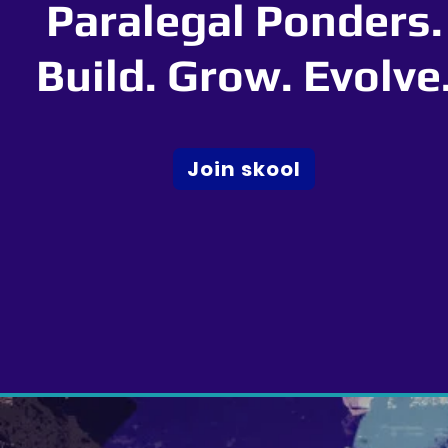
Paralegal Ponders.
Build. Grow. Evolve
Join skool