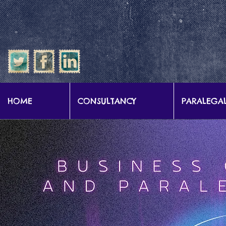
google-site-verification: google57b9e0c1d3786067.html
HOME
CONSULTANCY
PARALEGAL