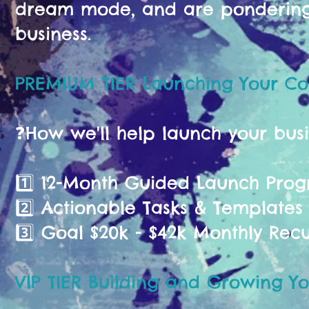
dream mode, and are pondering 
business.
PREMIUM TIER Launching Your C
❓️How we'll help launch your bus
1️⃣ 12-Month Guided Launch Pr
2️⃣ Actionable Tasks & Templates
3️⃣ Goal $20k - $42k Monthly Rec
VIP TIER Building and Growing Yo