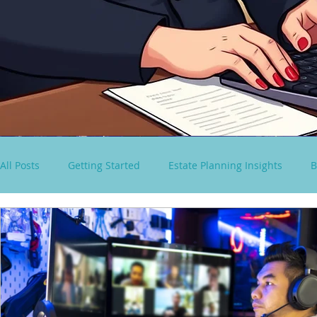
All Posts
Getting Started
Estate Planning Insights
B
virtual paralegal services
Consultancy Solutions
S
Spousal Lifetime Non-Grantor Trust
estate tax rules