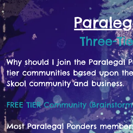
Paraleg
Three-Ti
Why should I join the Paralegal
tier communities based upon the 
Skool community and business.
FREE TIER Community (Brainstorm
Most Paralegal Ponders members s