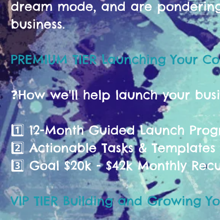
dream mode, and are pondering 
business.
PREMIUM TIER Launching Your C
❓️How we'll help launch your bus
1️⃣ 12-Month Guided Launch Pr
2️⃣ Actionable Tasks & Templates
3️⃣ Goal $20k - $42k Monthly Rec
VIP TIER Building and Growing Yo