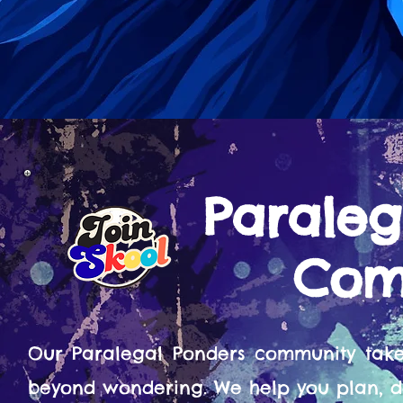
Paraleg
Com
Our Paralegal Ponders community tak
beyond wondering. We help you plan, d