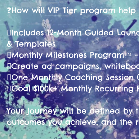
❓️How will VIP Tier program help
🫟Includes 12-Month Guided La
& Templates
🫟Monthly Milestones Program™ 
🫟Create ad campaigns, whiteboa
🫟One Monthly Coaching Session (
🫟Goal $100k+ Monthly Recurring
Your journey will be defined by th
outcomes you achieve, and the r