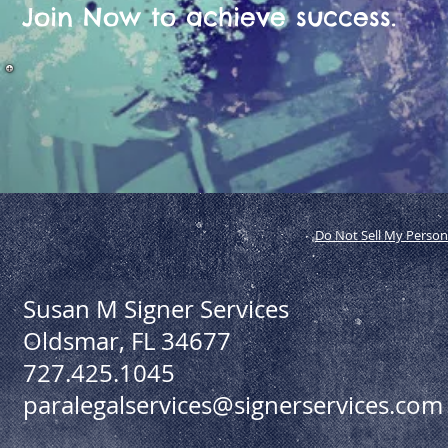
Join Now to achieve success.
Do Not Sell My Person
Susan M Signer Services
Oldsmar, FL 34677
727.425.1045
paralegalservices@signerservices.com