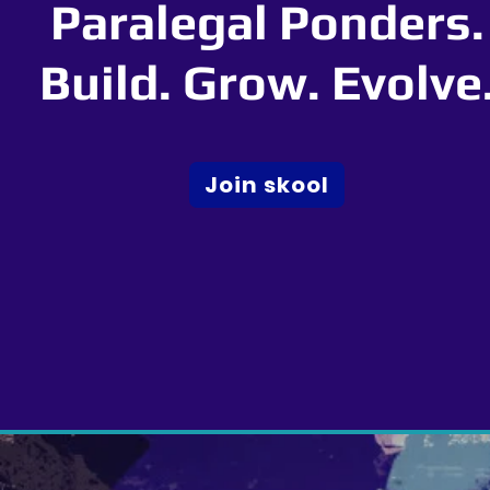
Paralegal Ponders.
Build. Grow. Evolve
Join skool