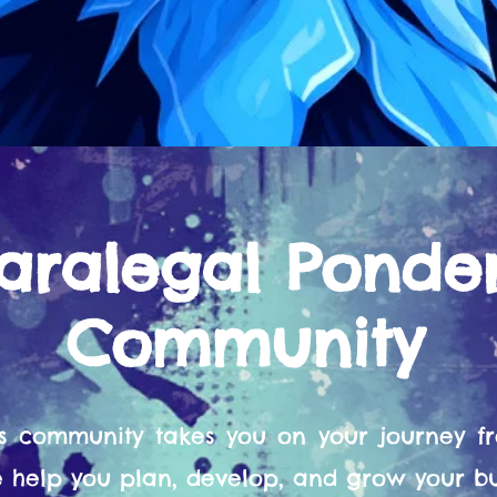
aralegal Ponde
Community
s community takes you on your journey 
help you plan, develop, and grow your bu