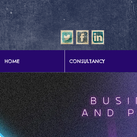
google-site-verification: google57b9e0c1d3786067.html
HOME
CONSULTANCY