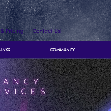
 & Pricing
Contact Us!
LINKS
COMMUNITY