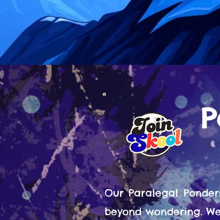
P
Our Paralegal Ponder
beyond wondering. We 