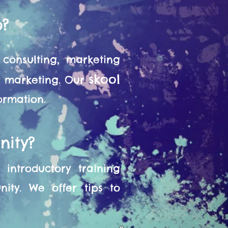
o?
consulting, marketing
skool
or marketing. Our
formation.
nity?
introductory training
ity. We offer tips to