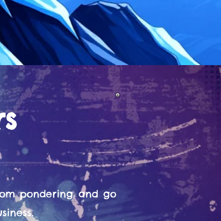
rs
from pondering and go
siness.