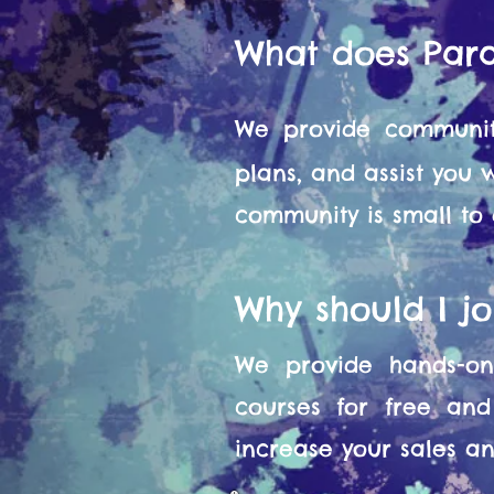
What does Par
We provide communit
plans, and assist you
community is small to
Why should I j
We provide hands-on 
courses for free and
increase your sales and