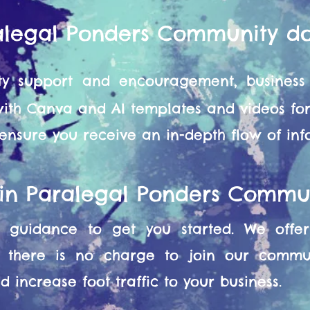
alegal Ponders Community d
y support and encouragement, business 
 with Canva and AI templates and videos f
 ensure you receive an in-depth flow of in
oin Paralegal Ponders Commu
guidance to get you started. We offer 
 there is no charge to join our commun
 increase foot traffic to your business.​