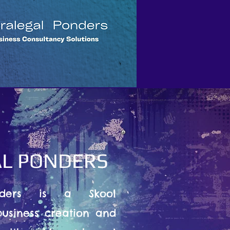
L PONDERS
nders is a Skool
usiness creation and