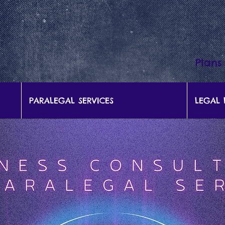
Plans
PARALEGAL SERVICES
LEGAL 