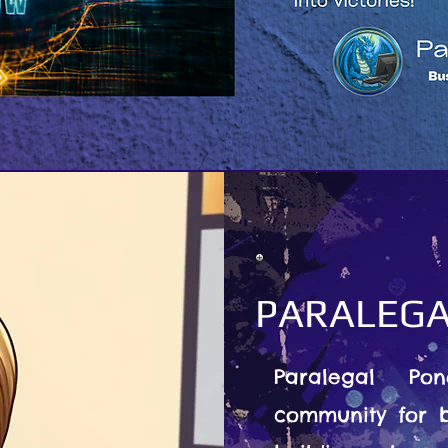
PARALEGA
Paralegal Po
community for b